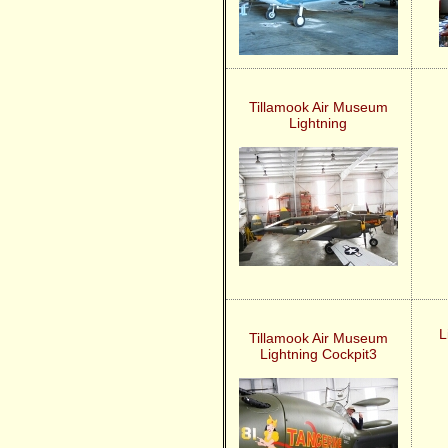
Tillamook Air Museum
Lightning
L
Tillamook Air Museum
Lightning Cockpit3