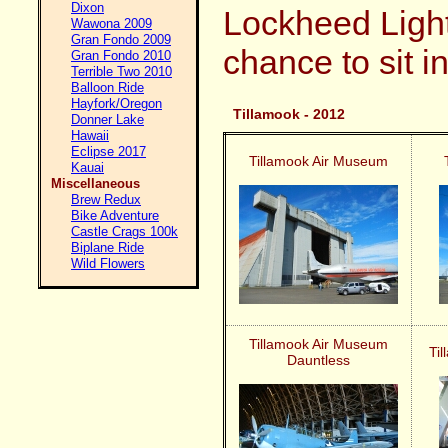
Dixon
Lockheed Light
Wawona 2009
Gran Fondo 2009
chance to sit i
Gran Fondo 2010
Terrible Two 2010
Balloon Ride
Hayfork/Oregon
Tillamook - 2012
Donner Lake
Hawaii
Eclipse 2017
Tillamook Air Museum
Kauai
Miscellaneous
Brew Redux
Bike Adventure
Castle Crags 100k
Biplane Ride
Wild Flowers
Tillamook Air Museum
Ti
Dauntless