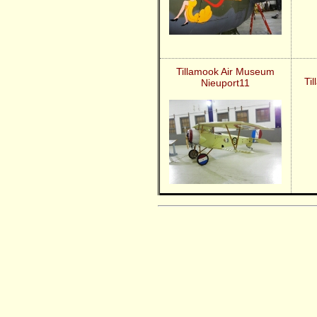
Tillamook Air Museum
Ti
Nieuport11