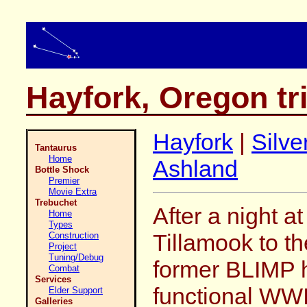
Hayfork, Oregon tr
Hayfork
|
Silve
Tantaurus
Home
Ashland
Bottle Shock
Premier
Movie Extra
Trebuchet
After a night 
Home
Types
Tillamook to th
Construction
Project
Tuning/Debug
former BLIMP h
Combat
Services
functional WWI
Elder Support
Galleries