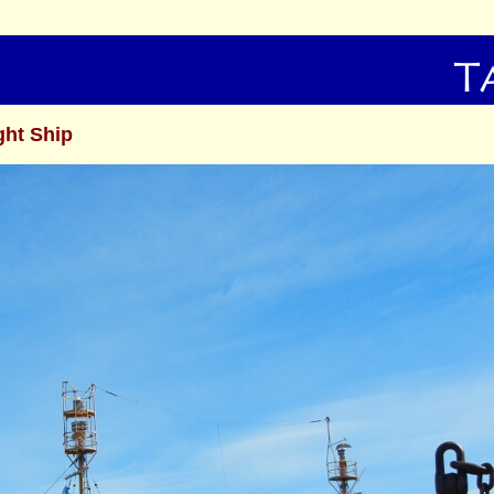
ght Ship