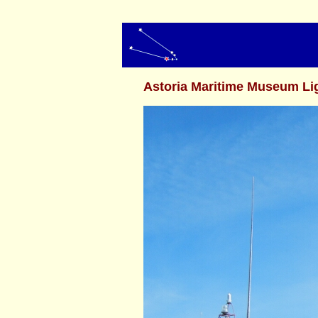
Astoria Maritime Museum Li