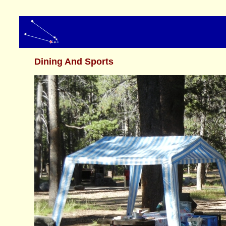
Dining And Sports